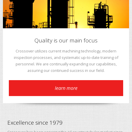
Quality is our main focus
Crossover utilizes current machining technology, modern
inspection processes, and systematic up-to-date training of
personnel. We are continually expanding our capabilities,
assuring our continued success in our field.
learn more
Excellence since 1979
Crossover has been servicing the oil country tubular market since