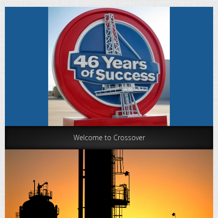
Welcome to Crossover