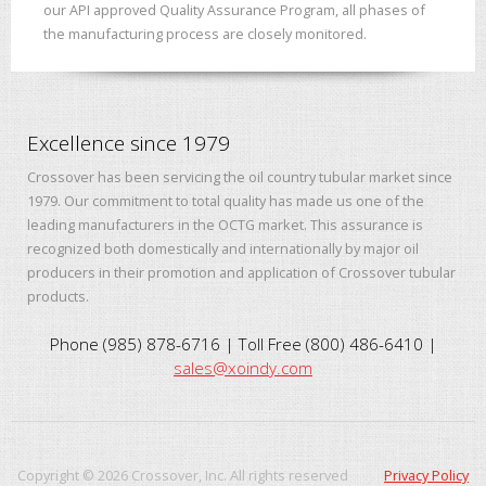
our API approved Quality Assurance Program, all phases of
the manufacturing process are closely monitored.
Excellence since 1979
Crossover has been servicing the oil country tubular market since
1979. Our commitment to total quality has made us one of the
leading manufacturers in the OCTG market. This assurance is
recognized both domestically and internationally by major oil
producers in their promotion and application of Crossover tubular
products.
Phone (985) 878-6716 | Toll Free (800) 486-6410 |
sales@xoindy.com
Copyright ©
2026
Crossover, Inc. All rights reserved
Privacy Policy