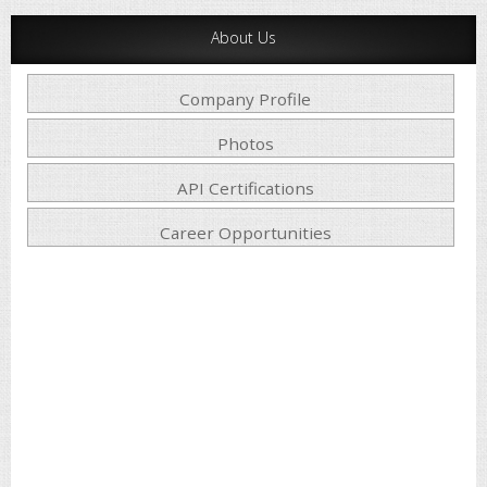
About Us
Company Profile
Photos
API Certifications
Career Opportunities