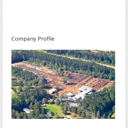
Company Profile