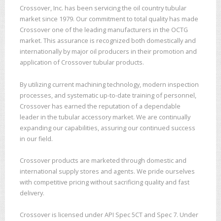
Crossover, Inc. has been servicing the oil country tubular
market since 1979. Our commitment to total quality has made
Crossover one of the leading manufacturers in the OCTG
market. This assurance is recognized both domestically and
internationally by major oil producers in their promotion and
application of Crossover tubular products.
By utilizing current machining technology, modern inspection
processes, and systematic up-to-date training of personnel,
Crossover has earned the reputation of a dependable
leader in the tubular accessory market. We are continually
expanding our capabilities, assuring our continued success
in our field.
Crossover products are marketed through domestic and
international supply stores and agents. We pride ourselves
with competitive pricing without sacrificing quality and fast
delivery.
Crossover is licensed under API Spec 5CT and Spec 7. Under