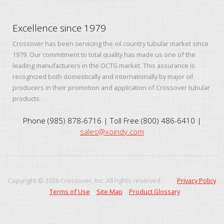
Excellence since 1979
Crossover has been servicing the oil country tubular market since
1979. Our commitment to total quality has made us one of the
leading manufacturers in the OCTG market. This assurance is
recognized both domestically and internationally by major oil
producers in their promotion and application of Crossover tubular
products.
Phone (985) 878-6716 | Toll Free (800) 486-6410 |
sales@xoindy.com
Copyright ©
2026
Crossover, Inc. All rights reserved
Privacy Policy
Terms of Use
Site Map
Product Glossary