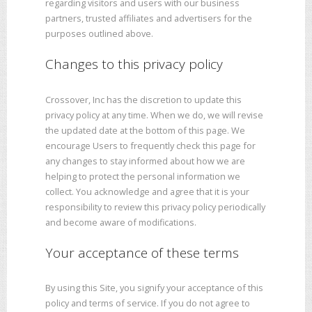
regarding visitors and users with our business
partners, trusted affiliates and advertisers for the
purposes outlined above.
Changes to this privacy policy
Crossover, Inc has the discretion to update this
privacy policy at any time. When we do, we will revise
the updated date at the bottom of this page. We
encourage Users to frequently check this page for
any changes to stay informed about how we are
helping to protect the personal information we
collect. You acknowledge and agree that it is your
responsibility to review this privacy policy periodically
and become aware of modifications.
Your acceptance of these terms
By using this Site, you signify your acceptance of this
policy and terms of service. If you do not agree to