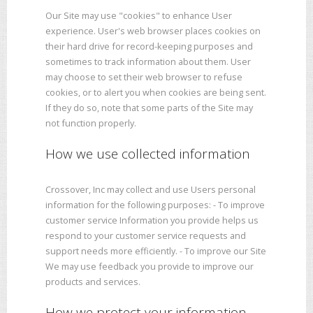
Our Site may use "cookies" to enhance User
experience. User's web browser places cookies on
their hard drive for record-keeping purposes and
sometimes to track information about them. User
may choose to set their web browser to refuse
cookies, or to alert you when cookies are being sent.
If they do so, note that some parts of the Site may
not function properly.
How we use collected information
Crossover, Inc may collect and use Users personal
information for the following purposes: - To improve
customer service Information you provide helps us
respond to your customer service requests and
support needs more efficiently. - To improve our Site
We may use feedback you provide to improve our
products and services.
How we protect your information