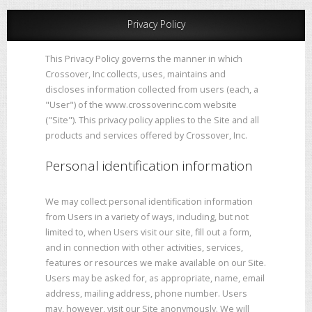
Privacy Policy
This Privacy Policy governs the manner in which
Crossover, Inc collects, uses, maintains and
discloses information collected from users (each, a
"User") of the www.crossoverinc.com website
("Site"). This privacy policy applies to the Site and all
products and services offered by Crossover, Inc.
Personal identification information
We may collect personal identification information
from Users in a variety of ways, including, but not
limited to, when Users visit our site, fill out a form,
and in connection with other activities, services,
features or resources we make available on our Site.
Users may be asked for, as appropriate, name, email
address, mailing address, phone number. Users
may, however, visit our Site anonymously. We will