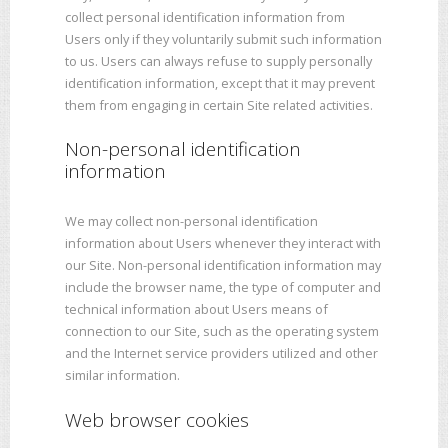
collect personal identification information from
Users only if they voluntarily submit such information
to us. Users can always refuse to supply personally
identification information, except that it may prevent
them from engaging in certain Site related activities.
Non-personal identification
information
We may collect non-personal identification
information about Users whenever they interact with
our Site. Non-personal identification information may
include the browser name, the type of computer and
technical information about Users means of
connection to our Site, such as the operating system
and the Internet service providers utilized and other
similar information.
Web browser cookies