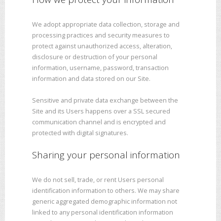
We adopt appropriate data collection, storage and
processing practices and security measures to
protect against unauthorized access, alteration,
disclosure or destruction of your personal
information, username, password, transaction
information and data stored on our Site.
Sensitive and private data exchange between the
Site and its Users happens over a SSL secured
communication channel and is encrypted and
protected with digital signatures.
Sharing your personal information
We do not sell, trade, or rent Users personal
identification information to others. We may share
generic aggregated demographic information not
linked to any personal identification information