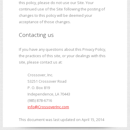
this policy, please do not use our Site. Your
continued use of the Site following the posting of
changes to this policy will be deemed your
acceptance of those changes.
Contacting us
If you have any questions about this Privacy Policy,
the practices of this site, or your dealings with this
site, please contact us at:
Crossover, Inc.
53251 Crossover Road
P. O. Box 819
Independence, LA 70443
(985) 878-6716
info@CrossoverInc.com
This document was last updated on April 15, 2014