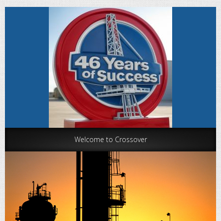
Welcome to Crossover