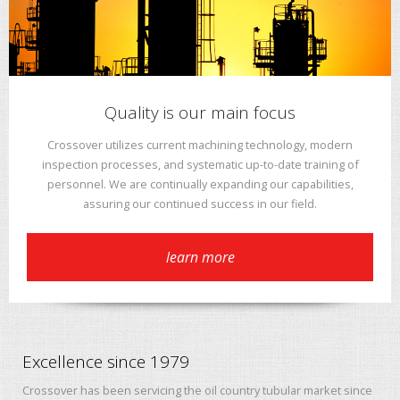
Quality is our main focus
Crossover utilizes current machining technology, modern
inspection processes, and systematic up-to-date training of
personnel. We are continually expanding our capabilities,
assuring our continued success in our field.
learn more
Excellence since 1979
Crossover has been servicing the oil country tubular market since