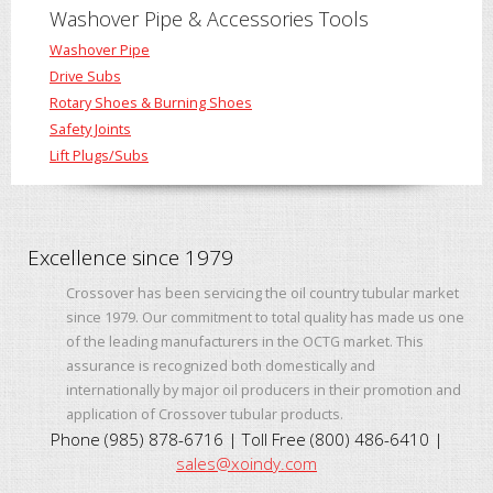
Washover Pipe & Accessories Tools
Washover Pipe
Drive Subs
Rotary Shoes & Burning Shoes
Safety Joints
Lift Plugs/Subs
Excellence since 1979
Crossover has been servicing the oil country tubular market
since 1979. Our commitment to total quality has made us one
of the leading manufacturers in the OCTG market. This
assurance is recognized both domestically and
internationally by major oil producers in their promotion and
application of Crossover tubular products.
Phone (985) 878-6716 | Toll Free (800) 486-6410 |
sales@xoindy.com