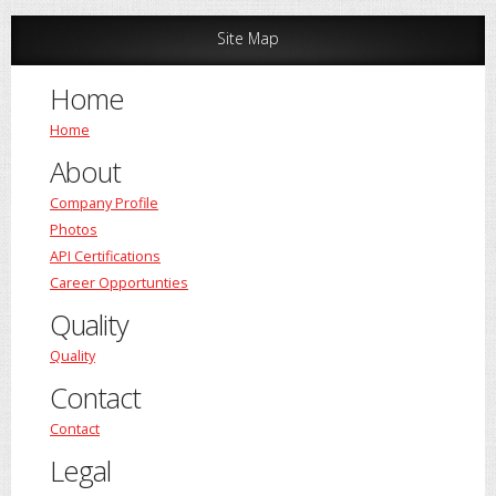
Site Map
Home
Home
About
Company Profile
Photos
API Certifications
Career Opportunties
Quality
Quality
Contact
Contact
Legal