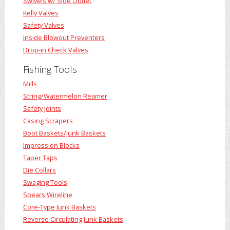
Swivels w/ Side Outlet
Kelly Valves
Safety Valves
Inside Blowout Preventers
Drop-in Check Valves
Fishing Tools
Mills
String/Watermelon Reamer
Safety Joints
Casing Scrapers
Boot Baskets/Junk Baskets
Impression Blocks
Taper Taps
Die Collars
Swaging Tools
Spears Wireline
Core-Type Junk Baskets
Reverse Circulating Junk Baskets