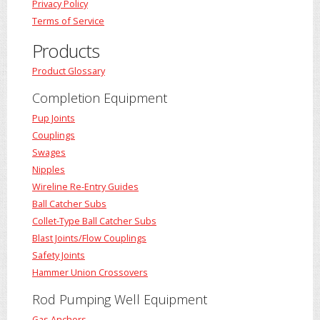
Privacy Policy
Terms of Service
Products
Product Glossary
Completion Equipment
Pup Joints
Couplings
Swages
Nipples
Wireline Re-Entry Guides
Ball Catcher Subs
Collet-Type Ball Catcher Subs
Blast Joints/Flow Couplings
Safety Joints
Hammer Union Crossovers
Rod Pumping Well Equipment
Gas Anchors