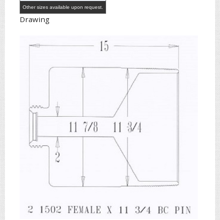
Other sizes available upon request.
Drawing