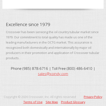
Excellence since 1979
Crossover has been servicing the oil country tubular market since
1979. Our commitment to total quality has made us one of the
leading manufacturers in the OCTG market. This assurance is
recognized both domestically and internationally by major oil
producers in their promotion and application of Crossover tubular
products.
Phone (985) 878-6716 | Toll Free (800) 486-6410 |
sales@xoindy.com
Copyright ©
2026
Crossover, Inc. All rights reserved
Privacy Policy
Terms of Use
Site Map
Product Glossary