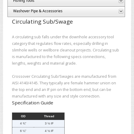
Fishing Tools
Washover Pipe & Accessories
Circulating Sub/Swage
A circulating sub falls under the downhole accessory tool
category that regulates flow rates, especially drilling in
slimhole wells or wellbore cleanout projects. Circulating sub
is manufactured to the following specs connections,
lengths, weights and material grade.
Crossover Circulating Sub/Swages are manufactured from
AISI 4140/4145. They typically are female hammer union on
the top end and an IF pin on the bottom end, but can be
manufactured with any size and style connection.
Specification Guide
OD
Thread
4 ¾"
3 ½ IF
6 ¼"
4 ½ IF