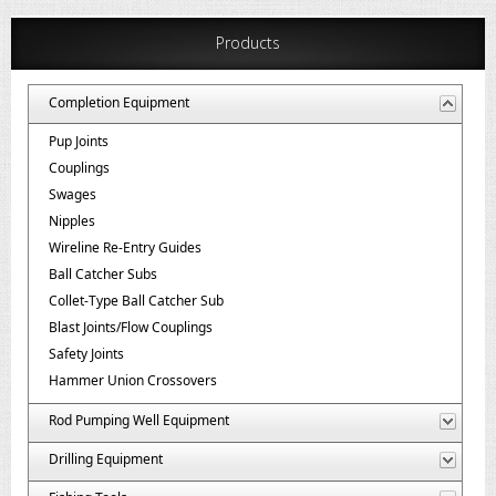
Products
Completion Equipment
Pup Joints
Couplings
Swages
Nipples
Wireline Re-Entry Guides
Ball Catcher Subs
Collet-Type Ball Catcher Sub
Blast Joints/Flow Couplings
Safety Joints
Hammer Union Crossovers
Rod Pumping Well Equipment
Drilling Equipment