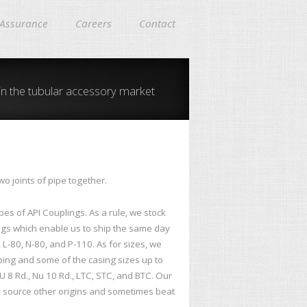
 Assurance
Careers
Contact
in the tubular accessory market
o joints of pipe together.
es of API Couplings. As a rule, we stock
s which enable us to ship the same day
, L-80, N-80, and P-110. As for sizes, we
ubing and some of the casing sizes up to
U 8 Rd., Nu 10 Rd., LTC, STC, and BTC. Our
an source other origins and sometimes beat