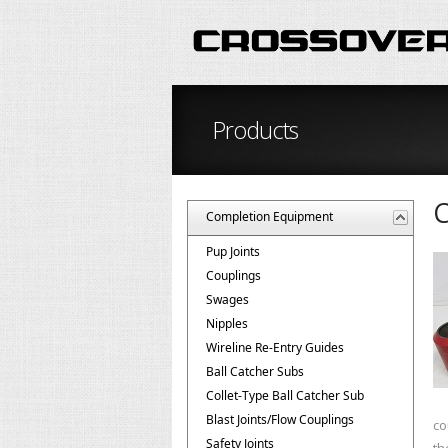
Products
C
Completion Equipment
Pup Joints
Couplings
Swages
Nipples
Wireline Re-Entry Guides
Ball Catcher Subs
Collet-Type Ball Catcher Sub
Blast Joints/Flow Couplings
co
Safety Joints
th