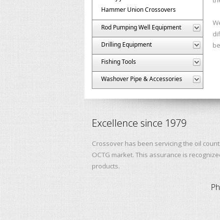
Hammer Union Crossovers
We
Rod Pumping Well Equipment
di
Drilling Equipment
be
Fishing Tools
Washover Pipe & Accessories
Excellence since 1979
Crossover has been servicing the oil count
OCTG market. This assurance is recognized 
products.
Ph