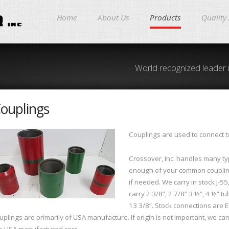
Home
About Us
Products
Quality
World recognized leader 
ouplings
Couplings are used to connect tw
Crossover, Inc. handles many typ
enough of your common coupling
if needed. We carry in stock J-55
carry 2 3/8”, 2 7/8” 3 ½”, 4 ½” t
13 3/8”. Stock connections are E
uplings are primarily of USA manufacture. If origin is not important, we c
e USA manufactured cost.