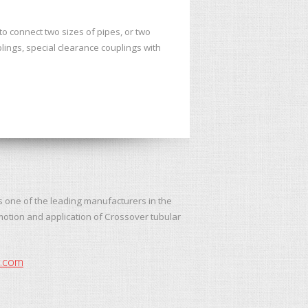
 connect two sizes of pipes, or two
lings, special clearance couplings with
s one of the leading manufacturers in the
motion and application of Crossover tubular
y.com