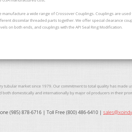
 manufacture a wide range of Crossover Couplings. Couplings are used to
fferent dissimilar threaded parts together. We offer special clearance coup
vels on both ends, and couplings with the API Seal Ring Modification.
ry tubular market since 1979. Our commitment to total quality has made u
both domestically and internationally by major oil producers in their pro
one (985) 878-6716 | Toll Free (800) 486-6410 |
sales@xoind