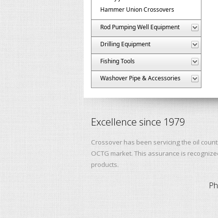
Hammer Union Crossovers
Rod Pumping Well Equipment
Drilling Equipment
Fishing Tools
Washover Pipe & Accessories
Excellence since 1979
Crossover has been servicing the oil count
OCTG market. This assurance is recognized 
products.
Ph