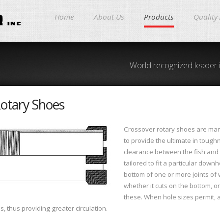
Home
About Us
Products
Quality
World recognized leader 
otary Shoes
Crossover rotary shoes are man
to provide the ultimate in tough
clearance between the fish and t
tailored to fit a particular down
bottom of one or more joints of
whether it cuts on the bottom, o
these. When hole sizes permit, a
bs, thus providing greater circulation.