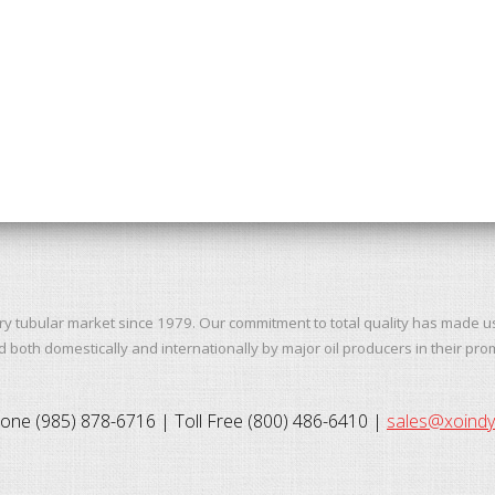
ry tubular market since 1979. Our commitment to total quality has made u
both domestically and internationally by major oil producers in their pro
one (985) 878-6716 | Toll Free (800) 486-6410 |
sales@xoind