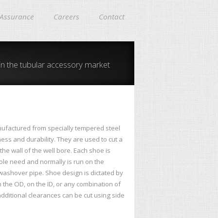
 Assurance
Careers
Contact
in the tubular accessory market
ufactured from specially tempered steel
ness and durability. They are used to cut a
he wall of the well bore. Each shoe is
hole need and normally is run on the
 washover pipe. Shoe design is dictated by
n the OD, on the ID, or any combination of
dditional clearances can be cut using side