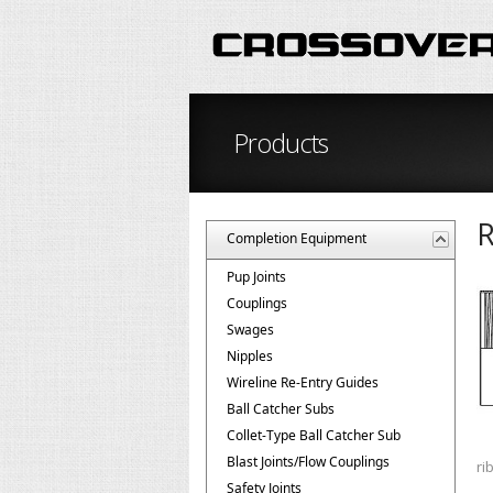
Products
R
Completion Equipment
Pup Joints
Couplings
Swages
Nipples
Wireline Re-Entry Guides
Ball Catcher Subs
Collet-Type Ball Catcher Sub
Blast Joints/Flow Couplings
ri
Safety Joints