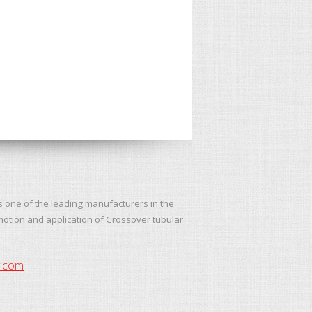
s one of the leading manufacturers in the
motion and application of Crossover tubular
y.com