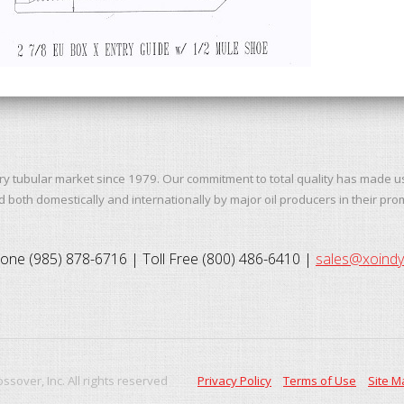
ry tubular market since 1979. Our commitment to total quality has made u
both domestically and internationally by major oil producers in their pro
one (985) 878-6716 | Toll Free (800) 486-6410 |
sales@xoind
ssover, Inc. All rights reserved
Privacy Policy
Terms of Use
Site M