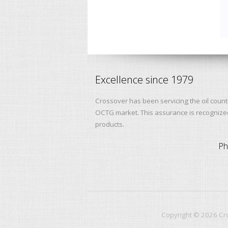
Excellence since 1979
Crossover has been servicing the oil count
OCTG market. This assurance is recognized 
products.
Ph
Copyright ©
2026
Cro