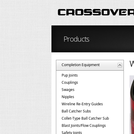
Products
W
Completion Equipment
Pup Joints
Couplings
Swages
Nipples
Wireline Re-Entry Guides
Ball Catcher Subs
Collet-Type Ball Catcher Sub
Blast Joints/Flow Couplings
Safety Joints