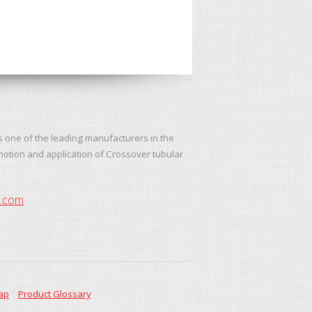
s one of the leading manufacturers in the
motion and application of Crossover tubular
y.com
ap
Product Glossary