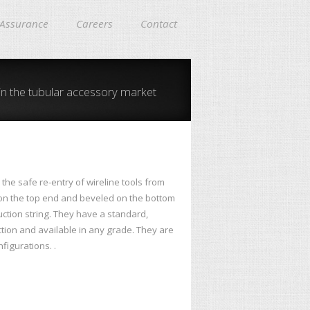
 Assurance
Careers
Contact
in the tubular accessory market
the safe re-entry of wireline tools from
 on the top end and beveled on the bottom
uction string. They have a standard,
ction and available in any grade. They are
figurations. .