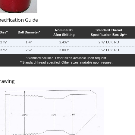
ecification Guide
Nominal ID
Standard Thread
Size*
Ball Diameter*
After Shifting
Specification Box Up**
2 ⅞"
1 ¾"
2.437"
2 ⅞" EU 8 RD
3 ½"
2 ½"
3.000"
3 ½" EU 8 RD
*Standard ball size. Other sizes available upon request
**Standard thread specified. Other sizes available upon request
rawing