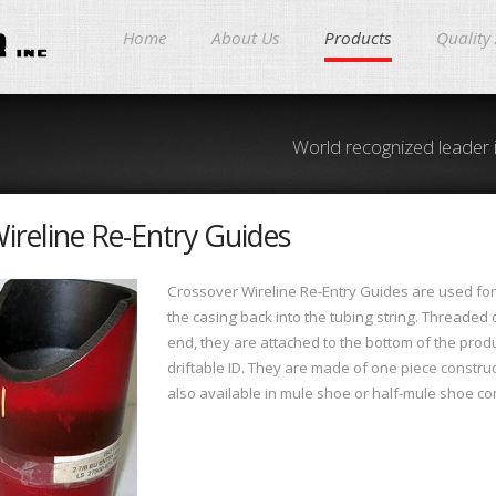
Home
About Us
Products
Quality
World recognized leader 
ireline Re-Entry Guides
Crossover Wireline Re-Entry Guides are used for 
the casing back into the tubing string. Threaded
end, they are attached to the bottom of the prod
driftable ID. They are made of one piece constru
also available in mule shoe or half-mule shoe con