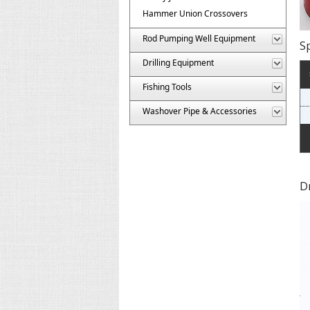
Hammer Union Crossovers
Rod Pumping Well Equipment
Sp
Drilling Equipment
Fishing Tools
Washover Pipe & Accessories
D